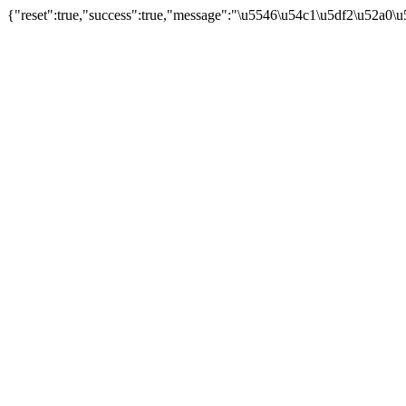
{"reset":true,"success":true,"message":"\u5546\u54c1\u5df2\u52a0\