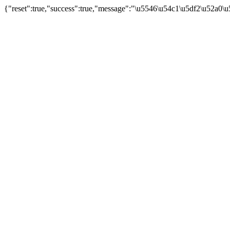
{"reset":true,"success":true,"message":"\u5546\u54c1\u5df2\u52a0\