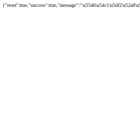
{"reset":true,"success":true,"message":"\u5546\u54c1\u5df2\u52a0\